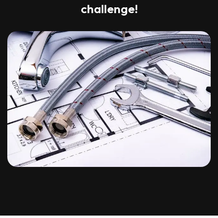
challenge!