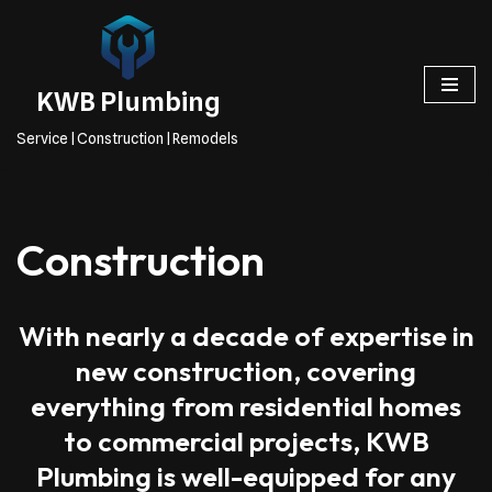
Skip
to
KWB Plumbing
content
Service | Construction | Remodels
Construction
With nearly a decade of expertise in
new construction, covering
everything from residential homes
to commercial projects, KWB
Plumbing is well-equipped for any