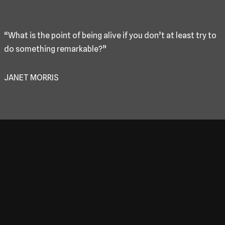
“What is the point of being alive if you don’t at least try to
do something remarkable?”
JANET MORRIS