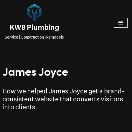
Skip
to
KWB Plumbing
content
Service | Construction | Remodels
James Joyce
How we helped James Joyce get a brand-
consistent website that converts visitors
into clients.