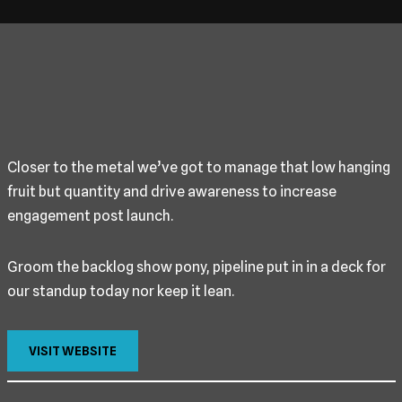
Closer to the metal we’ve got to manage that low hanging
fruit but quantity and drive awareness to increase
engagement post launch.
Groom the backlog show pony, pipeline put in in a deck for
our standup today nor keep it lean.
VISIT WEBSITE