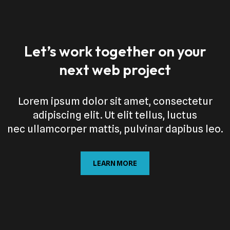
Let’s work together on your
next web project
Lorem ipsum dolor sit amet, consectetur
adipiscing elit. Ut elit tellus, luctus
nec ullamcorper mattis, pulvinar dapibus leo.
LEARN MORE