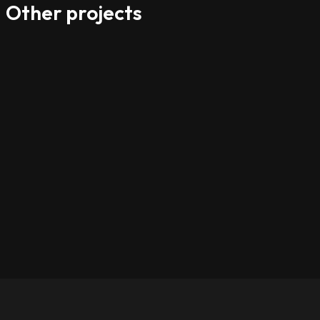
Other projects